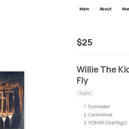
Main
About
Mus
$
25
Willie The K
Fly
Digital
Sommelier
Ceremonial
YCBWR (feat Rigz)