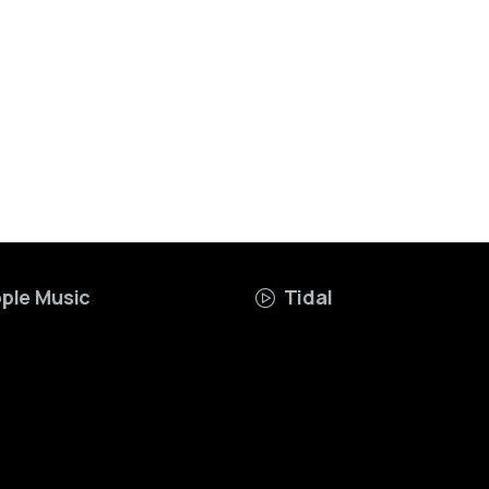
ple Music
Tidal