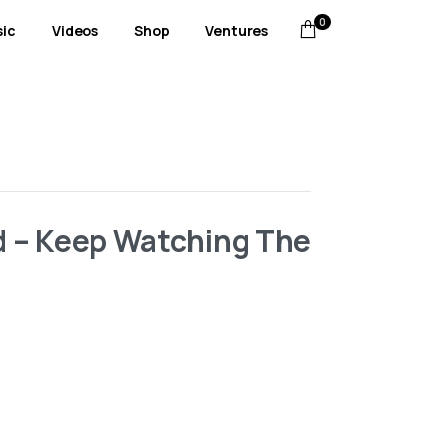
0
ic
Videos
Shop
Ventures
id – Keep Watching The