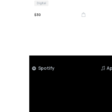
Digital
$
30
Spotify
Ap