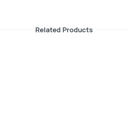
Related Products