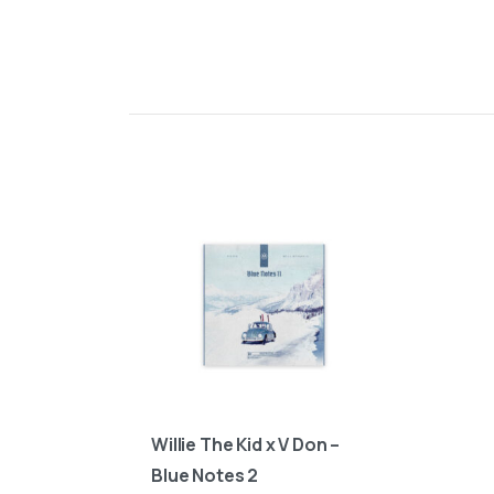
Willie The Kid x V Don –
Blue Notes 2