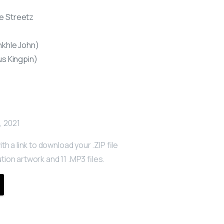
e Streetz
nkhle John)
us Kingpin)
, 2021
ith a link to download your .ZIP file
tion artwork and 11 .MP3 files.