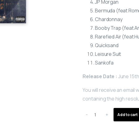
JP Morgan
Bermuda (feat Rom
Chardonnay
Booby Trap (feat A
Rarefied Air (feat H
Quicksand
Leisure Suit
Sankofa
Release Date :
June 15th
You will receive an email w
containing the high resolu
-
+
Add to cart